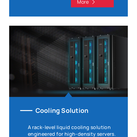
More
Cooling Solution
A rack-level liquid cooling solution
engineered for high-density servers.