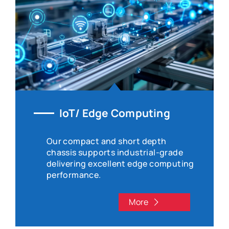
IoT/ Edge Computing
Our compact and short depth
chassis supports industrial-grade
delivering excellent edge computing
performance.
More