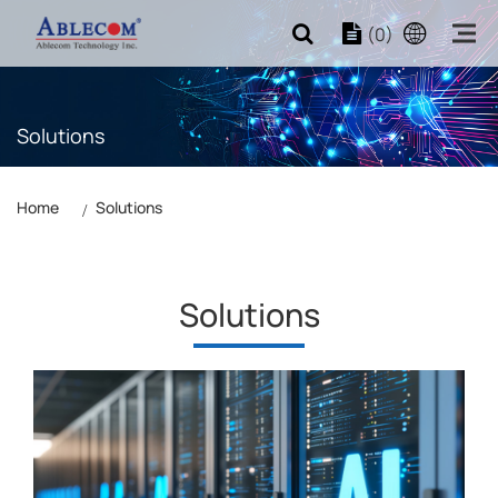
(0)
Solutions
Home
Solutions
Solutions