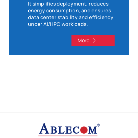
It simplifies deployment, reduces
energy consumption, and ensures
data center stability and efficiency
under AI/HPC workloads.
More