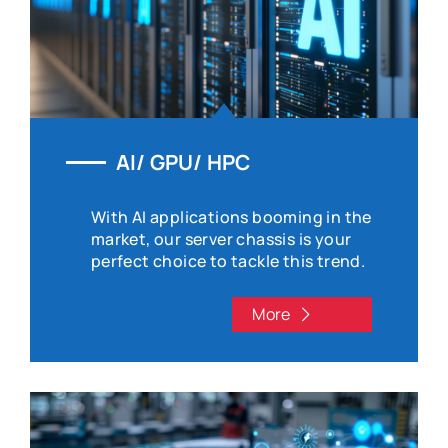
AI/ GPU/ HPC
With AI applications booming in the
market, our server chassis is your
perfect choice to tackle this trend.
More