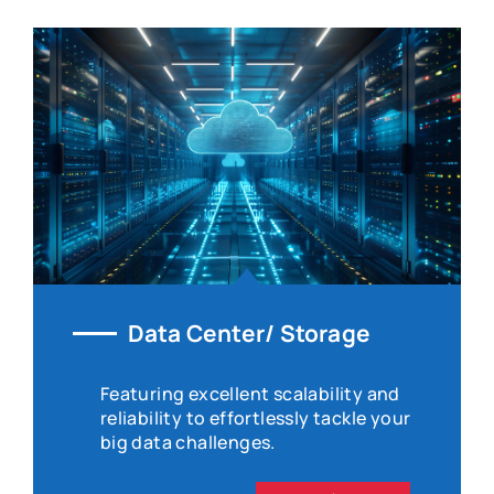
Data Center/ Storage
Featuring excellent scalability and
reliability to effortlessly tackle your
big data challenges.