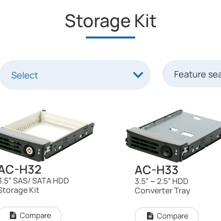
Storage Kit
AC-H32
AC-H33
3.5” SAS/ SATA HDD
3.5” ~ 2.5” HDD
Storage Kit
Converter Tray
Compare
Compare