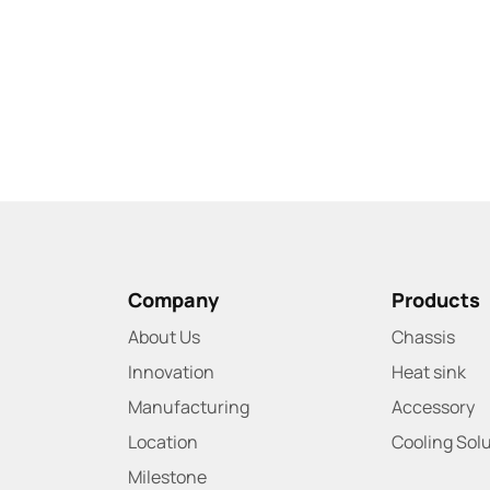
Company
Products
About Us
Chassis
Innovation
Heat sink
Manufacturing
Accessory
Location
Cooling Sol
Milestone