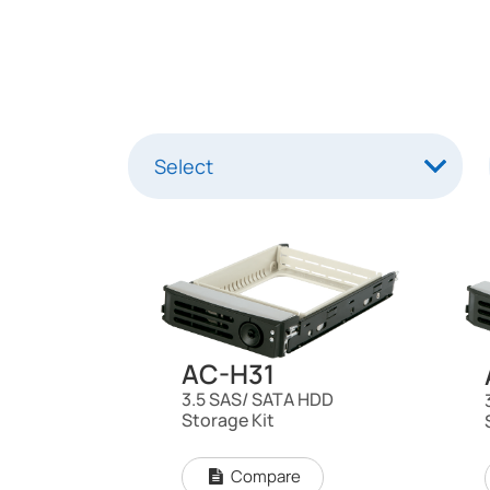
AC-H31
3.5 SAS/ SATA HDD
Storage Kit
Compare