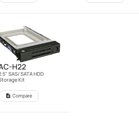
AC-H22
2.5" SAS/ SATA HDD
Storage Kit
Compare