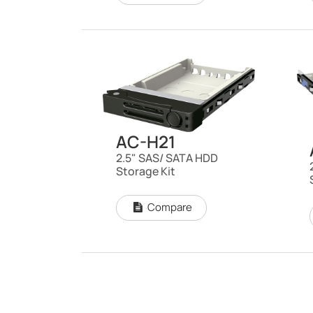
AC-H21
2.5" SAS/ SATA HDD
Storage Kit
Compare