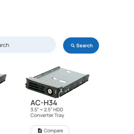
Search
AC-H34
3.5” ~ 2.5” HDD
Converter Tray
Compare