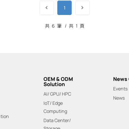
1
共
6
筆
/
共
1
頁
OEM & ODM
News 
Solution
Events
AI/ GPU/ HPC
News
IoT/ Edge
Computing
ution
Data Center/
Storage