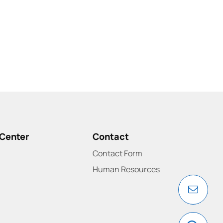
Center
Contact
Contact Form
Human Resources