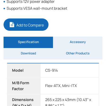
Supports 12V power adapter
Supports VESA wall-mount bracket
Add to Compare
Specification
Accessory
Download
Other Products
Model
CS-914
M/B Form
Flex-ATX, Mini-ITX
Factor
Dimensions
265 x 225 x 43mm (10.43” x
(W x D x H)
8.86” x 1.7”)