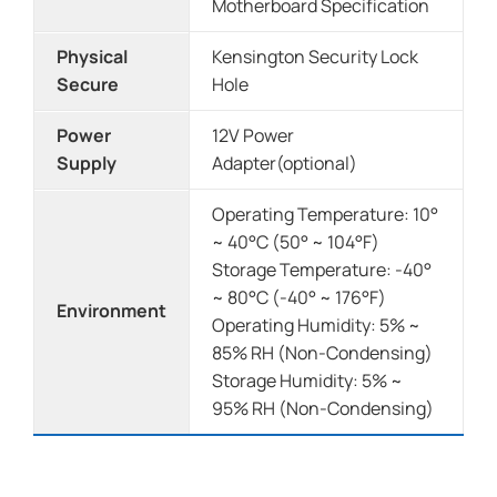
Motherboard Specification
Physical
Kensington Security Lock
Secure
Hole
Power
12V Power
Supply
Adapter(optional)
Operating Temperature: 10°
~ 40°C (50° ~ 104°F)
Storage Temperature: -40°
~ 80°C (-40° ~ 176°F)
Environment
Operating Humidity: 5% ~
85% RH (Non-Condensing)
Storage Humidity: 5% ~
95% RH (Non-Condensing)