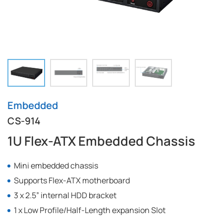
Embedded
CS-914
1U Flex-ATX Embedded Chassis
Mini embedded chassis
Supports Flex-ATX motherboard
3 x 2.5” internal HDD bracket
1 x Low Profile/Half-Length expansion Slot