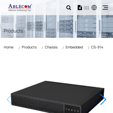
(0)
Products
Home
Products
Chassis
Embedded
CS-914