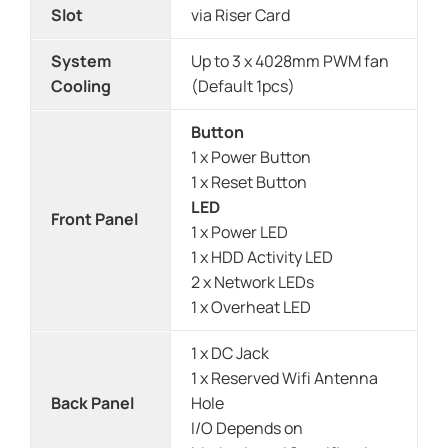
Slot
via Riser Card
System
Up to 3 x 4028mm PWM fan
Cooling
(Default 1pcs)
Button
1 x Power Button
1 x Reset Button
LED
Front Panel
1 x Power LED
1 x HDD Activity LED
2 x Network LEDs
1 x Overheat LED
1 x DC Jack
1 x Reserved Wifi Antenna
Back Panel
Hole
I/O Depends on