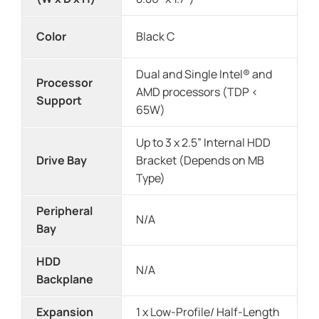
Color
Black C
Dual and Single Intel® and
Processor
AMD processors (TDP <
Support
65W)
Up to 3 x 2.5” Internal HDD
Drive Bay
Bracket (Depends on MB
Type)
Peripheral
N/A
Bay
HDD
N/A
Backplane
Expansion
1 x Low-Profile/ Half-Length