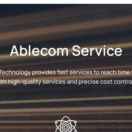
Ablecom Service
echnology provides fast services to reach time 
h high-quality services and precise cost control 