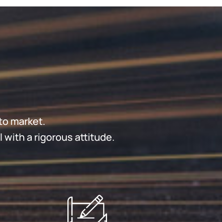
to market.
with a rigorous attitude.