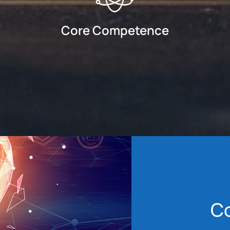
Core Competence
C