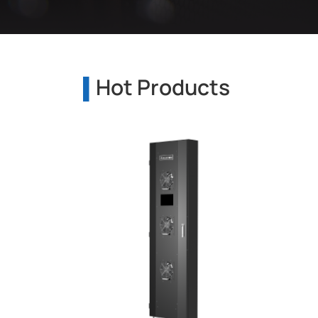
Hot Products