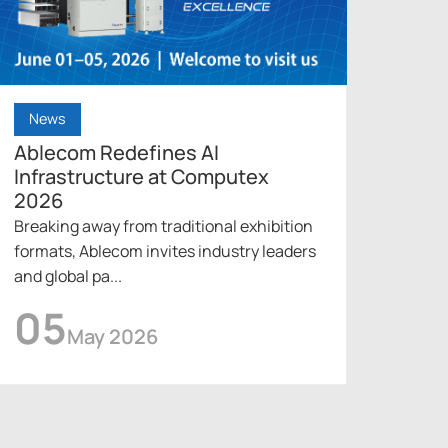
News
New
Ablecom Redefines AI
Able
Infrastructure at Computex
Cool
2026
202
Breaking away from traditional exhibition
Under
formats, Ablecom invites industry leaders
into 
and global pa...
innova
05
0
May 2026