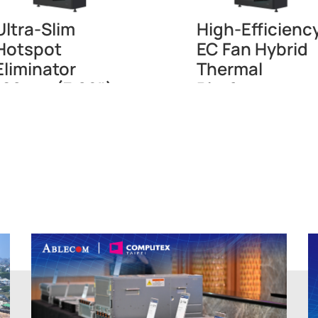
Ultra-Slim
High-Efficienc
Hotspot
EC Fan Hybrid
Eliminator
Thermal
180mm (7.09")
Platform
AFD48
CDR42(EC)