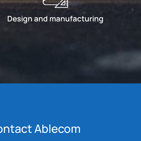
Design and manufacturing
ontact Ablecom