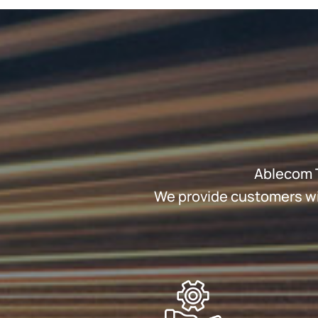
Ablecom T
We provide customers wit