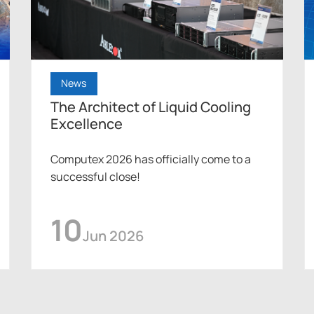
News
The Architect of Liquid Cooling
Excellence
Computex 2026 has officially come to a
successful close!
10
Jun 2026