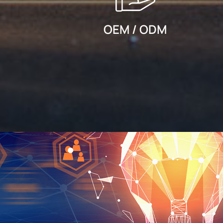
OEM / ODM