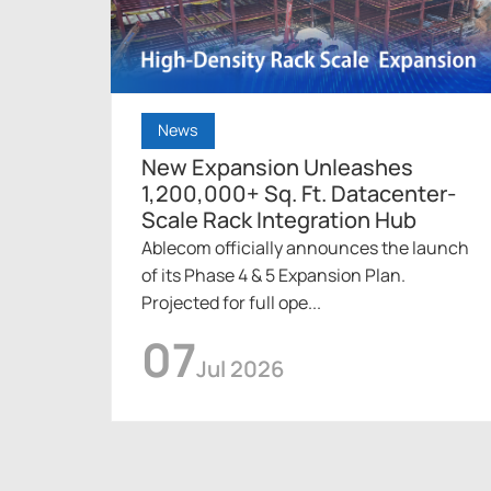
News
New Expansion Unleashes
1,200,000+ Sq. Ft. Datacenter-
Scale Rack Integration Hub
Ablecom officially announces the launch
of its Phase 4 & 5 Expansion Plan.
Projected for full ope...
07
Jul 2026