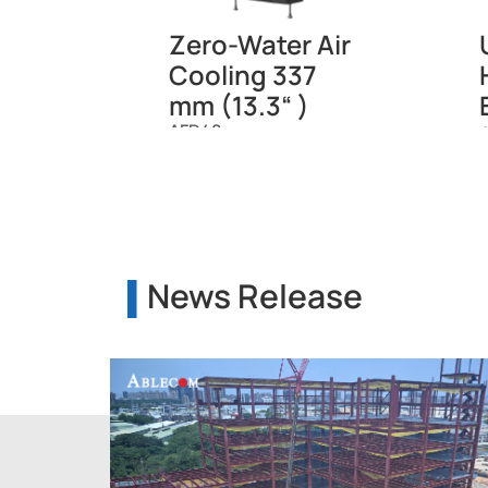
Zero-Water Air
Cooling 337
mm (13.3“ )
AFD48
News Release