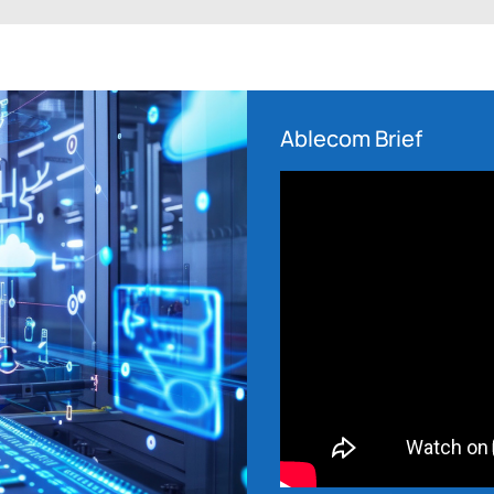
Ablecom Brief